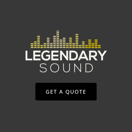
GET A QUOTE