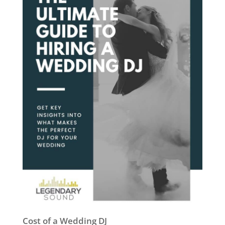
Cost of a Wedding DJ