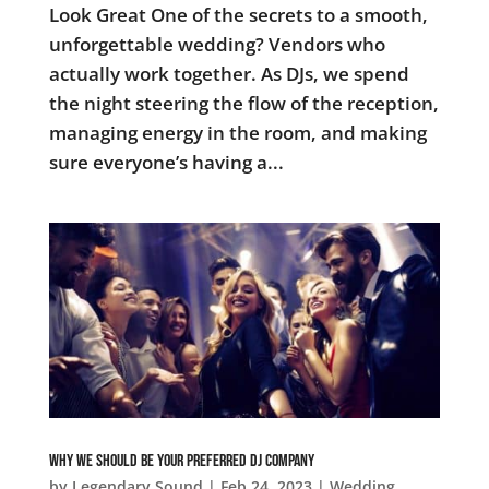
Look Great One of the secrets to a smooth,
unforgettable wedding? Vendors who
actually work together. As DJs, we spend
the night steering the flow of the reception,
managing energy in the room, and making
sure everyone’s having a...
Why We Should Be Your Preferred DJ Company
by
Legendary Sound
|
Feb 24, 2023
|
Wedding