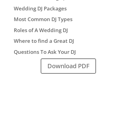
Wedding DJ Packages
Most Common DJ Types
Roles of A Wedding DJ
Where to find a Great DJ
Questions To Ask Your DJ
Download PDF