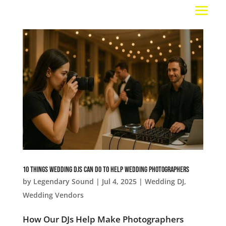
10 Things Wedding DJs Can Do To Help Wedding Photographers
by
Legendary Sound
|
Jul 4, 2025
|
Wedding DJ
,
Wedding Vendors
How Our DJs Help Make Photographers