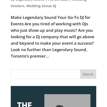
Vendors
,
Wedding Venue DJ
Make Legendary Sound Your Go-To DJ for
Events Are you tired of working with DJs
who just show up and play music? Are you
looking for a DJ company that will go above
and beyond to make your event a success?
Look no further than Legendary Sound,
Toronto’s premier...